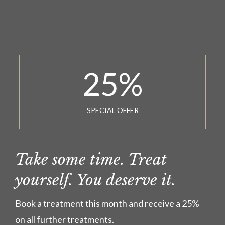
25
%
SPECIAL OFFER
Take some time. Treat
yourself. You deserve it.
Book a treatment this month and receive a 25%
on all further treatments.