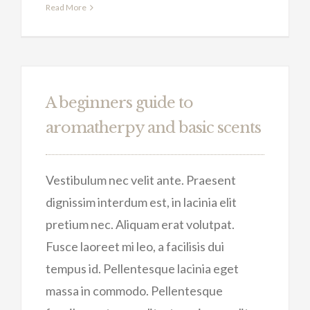
Read More
A beginners guide to
aromatherpy and basic scents
Vestibulum nec velit ante. Praesent
dignissim interdum est, in lacinia elit
pretium nec. Aliquam erat volutpat.
Fusce laoreet mi leo, a facilisis dui
tempus id. Pellentesque lacinia eget
massa in commodo. Pellentesque