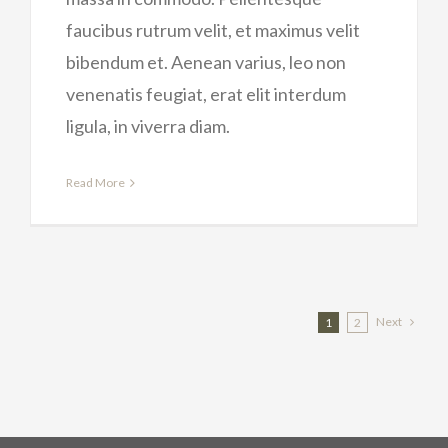
faucibus rutrum velit, et maximus velit
bibendum et. Aenean varius, leo non
venenatis feugiat, erat elit interdum
ligula, in viverra diam.
Read More
Next
1
2