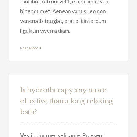
faucibus rutrum velit, et maximus velit
bibendum et. Aenean varius, leo non
venenatis feugiat, erat elit interdum
ligula, in viverra diam.
Read More
Is hydrotherapy any more
effective than a long relaxing
bath?
Vestibulum nec velit ante. Praesent