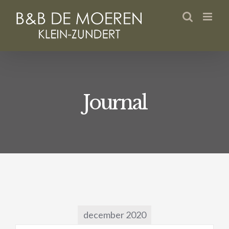
Skip
to
content
Journal
december 2020