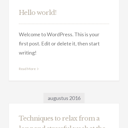
Hello world!
Welcome to WordPress. This is your
first post. Edit or delete it, then start
writing!
Read More
augustus 2016
Techniques to relax from a