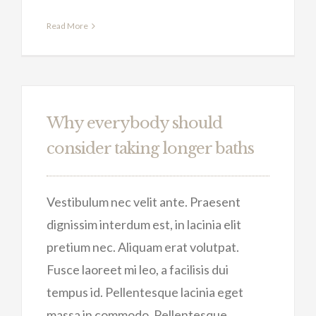
Read More
Why everybody should
consider taking longer baths
Vestibulum nec velit ante. Praesent
dignissim interdum est, in lacinia elit
pretium nec. Aliquam erat volutpat.
Fusce laoreet mi leo, a facilisis dui
tempus id. Pellentesque lacinia eget
massa in commodo. Pellentesque