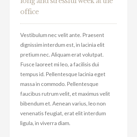
long and stressful week at the
office
Vestibulum nec velit ante. Praesent
dignissim interdum est, in lacinia elit
pretium nec. Aliquam erat volutpat.
Fusce laoreet mi leo, a facilisis dui
tempus id. Pellentesque lacinia eget
massa in commodo. Pellentesque
faucibus rutrum velit, et maximus velit
bibendum et. Aenean varius, leo non
venenatis feugiat, erat elit interdum
ligula, in viverra diam.