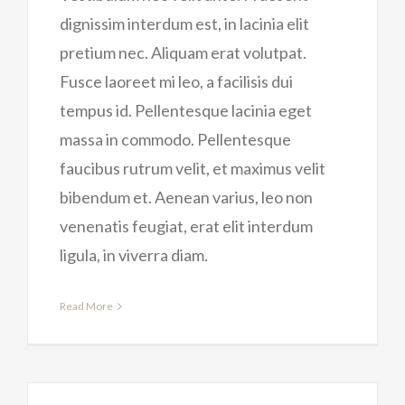
dignissim interdum est, in lacinia elit
pretium nec. Aliquam erat volutpat.
Fusce laoreet mi leo, a facilisis dui
tempus id. Pellentesque lacinia eget
massa in commodo. Pellentesque
faucibus rutrum velit, et maximus velit
bibendum et. Aenean varius, leo non
venenatis feugiat, erat elit interdum
ligula, in viverra diam.
Read More