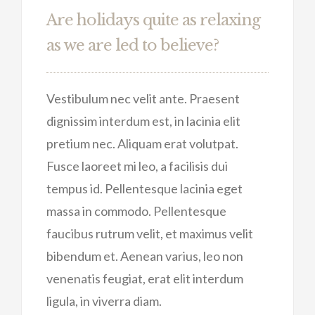
Are holidays quite as relaxing
as we are led to believe?
Vestibulum nec velit ante. Praesent
dignissim interdum est, in lacinia elit
pretium nec. Aliquam erat volutpat.
Fusce laoreet mi leo, a facilisis dui
tempus id. Pellentesque lacinia eget
massa in commodo. Pellentesque
faucibus rutrum velit, et maximus velit
bibendum et. Aenean varius, leo non
venenatis feugiat, erat elit interdum
ligula, in viverra diam.