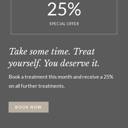
25
%
SPECIAL OFFER
Take some time. Treat
yourself. You deserve it.
Book a treatment this month and receive a 25%
on all further treatments.
BOOK NOW